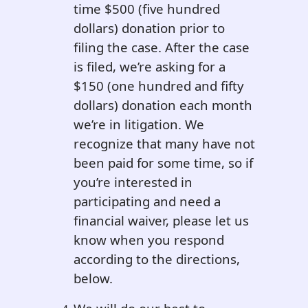
time $500 (five hundred
dollars) donation prior to
filing the case. After the case
is filed, we’re asking for a
$150 (one hundred and fifty
dollars) donation each month
we’re in litigation. We
recognize that many have not
been paid for some time, so if
you’re interested in
participating and need a
financial waiver, please let us
know when you respond
according to the directions,
below.