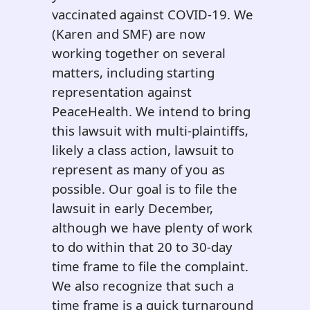
vaccinated against COVID-19. We
(Karen and SMF) are now
working together on several
matters, including starting
representation against
PeaceHealth. We intend to bring
this lawsuit with multi-plaintiffs,
likely a class action, lawsuit to
represent as many of you as
possible. Our goal is to file the
lawsuit in early December,
although we have plenty of work
to do within that 20 to 30-day
time frame to file the complaint.
We also recognize that such a
time frame is a quick turnaround