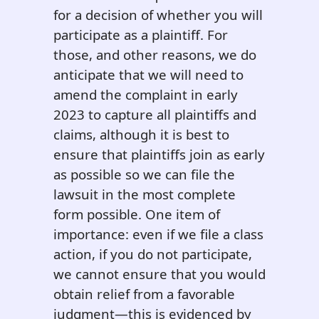
for a decision of whether you will
participate as a plaintiff. For
those, and other reasons, we do
anticipate that we will need to
amend the complaint in early
2023 to capture all plaintiffs and
claims, although it is best to
ensure that plaintiffs join as early
as possible so we can file the
lawsuit in the most complete
form possible. One item of
importance: even if we file a class
action, if you do not participate,
we cannot ensure that you would
obtain relief from a favorable
judgment—this is evidenced by