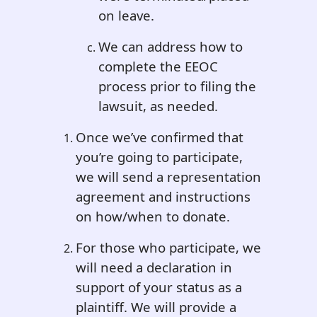
on leave.
We can address how to
complete the EEOC
process prior to filing the
lawsuit, as needed.
Once we’ve confirmed that
you’re going to participate,
we will send a representation
agreement and instructions
on how/when to donate.
For those who participate, we
will need a declaration in
support of your status as a
plaintiff. We will provide a