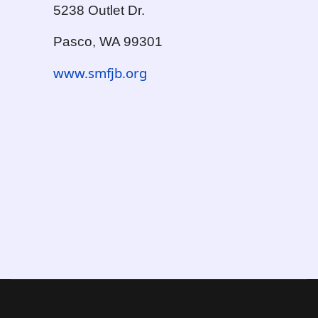
5238 Outlet Dr.
Pasco, WA 99301
www.smfjb.org