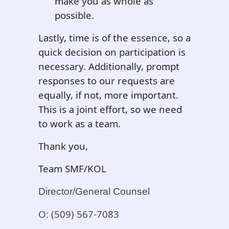
make you as whole as
possible.
Lastly, time is of the essence, so a
quick decision on participation is
necessary. Additionally, prompt
responses to our requests are
equally, if not, more important.
This is a joint effort, so we need
to work as a team.
Thank you,
Team SMF/KOL
Director/General Counsel
O: (509) 567-7083