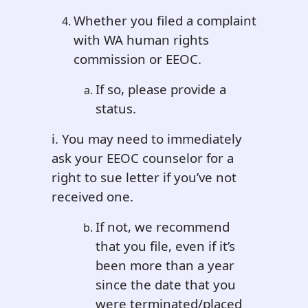
Whether you filed a complaint
with WA human rights
commission or EEOC.
If so, please provide a
status.
i. You may need to immediately
ask your EEOC counselor for a
right to sue letter if you’ve not
received one.
If not, we recommend
that you file, even if it’s
been more than a year
since the date that you
were terminated/placed