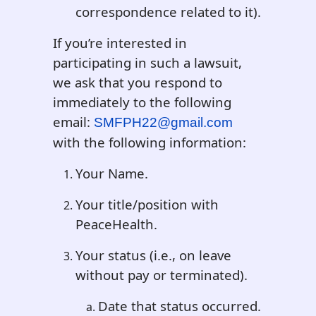
correspondence related to it).
If you’re interested in
participating in such a lawsuit,
we ask that you respond to
immediately to the following
email:
SMFPH22@gmail.com
with the following information:
Your Name.
Your title/position with
PeaceHealth.
Your status (i.e., on leave
without pay or terminated).
Date that status occurred.