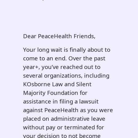
Dear PeaceHealth Friends,
Your long wait is finally about to
come to an end. Over the past
year+, you’ve reached out to
several organizations, including
KOsborne Law and Silent
Majority Foundation for
assistance in filing a lawsuit
against PeaceHealth as you were
placed on administrative leave
without pay or terminated for
your decision to not become