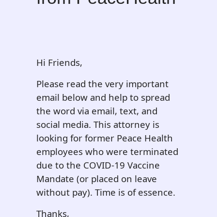
Hi Friends,
Please read the very important
email below and help to spread
the word via email, text, and
social media. This attorney is
looking for former Peace Health
employees who were terminated
due to the COVID-19 Vaccine
Mandate (or placed on leave
without pay). Time is of essence.
Thanks,