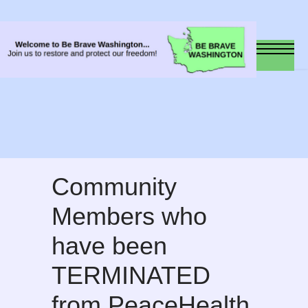
Community
Members who
have been
TERMINATED
from PeaceHealth