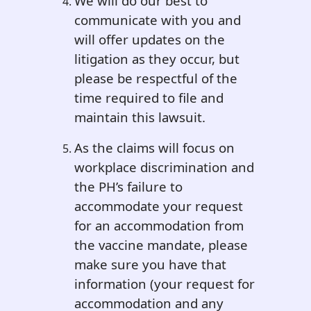
We will do our best to
communicate with you and
will offer updates on the
litigation as they occur, but
please be respectful of the
time required to file and
maintain this lawsuit.
As the claims will focus on
workplace discrimination and
the PH’s failure to
accommodate your request
for an accommodation from
the vaccine mandate, please
make sure you have that
information (your request for
accommodation and any