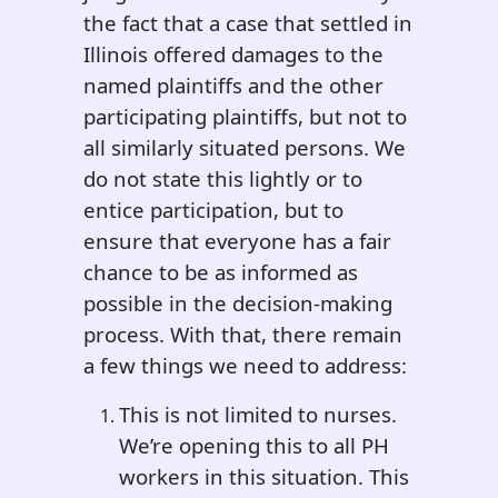
the fact that a case that settled in
Illinois offered damages to the
named plaintiffs and the other
participating plaintiffs, but not to
all similarly situated persons. We
do not state this lightly or to
entice participation, but to
ensure that everyone has a fair
chance to be as informed as
possible in the decision-making
process. With that, there remain
a few things we need to address:
This is not limited to nurses.
We’re opening this to all PH
workers in this situation. This