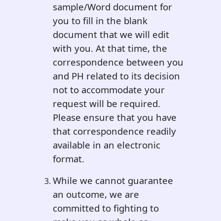
sample/Word document for
you to fill in the blank
document that we will edit
with you. At that time, the
correspondence between you
and PH related to its decision
not to accommodate your
request will be required.
Please ensure that you have
that correspondence readily
available in an electronic
format.
While we cannot guarantee
an outcome, we are
committed to fighting to