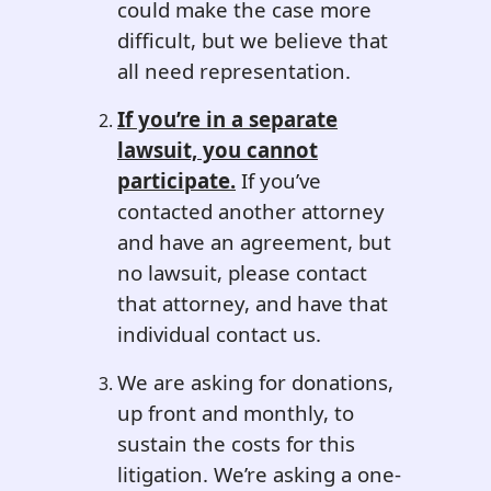
could make the case more
difficult, but we believe that
all need representation.
If you’re in a separate
lawsuit, you cannot
participate.
If you’ve
contacted another attorney
and have an agreement, but
no lawsuit, please contact
that attorney, and have that
individual contact us.
We are asking for donations,
up front and monthly, to
sustain the costs for this
litigation. We’re asking a one-