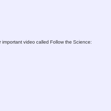
r important video called Follow the Science: