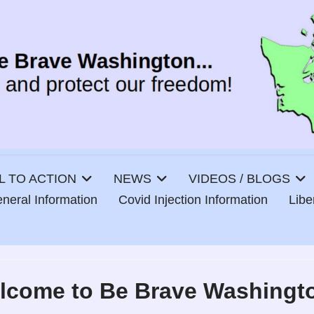
L TO ACTION
NEWS
VIDEOS / BLOGS
neral Information
Covid Injection Information
Lib
lcome to Be Brave Washingt