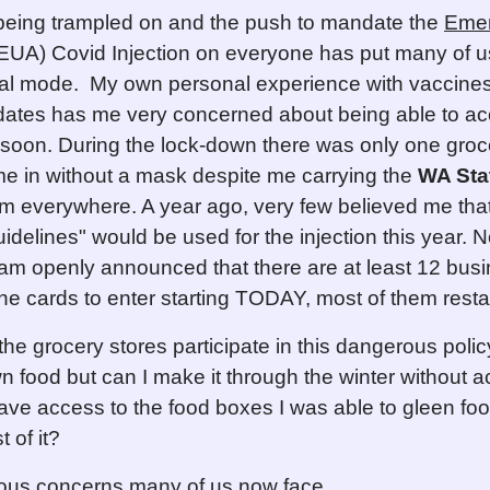
 being trampled on and the push to mandate the
Eme
EUA) Covid Injection on everyone has put many of u
al mode. My own personal experience with vaccines
ates has me very concerned about being able to a
 soon. During the lock-down there was only one groc
 me in without a mask despite me carrying the
WA Sta
m everywhere. A year ago, very few believed me tha
delines" would be used for the injection this year. N
am openly announced that there are at least 12 bus
ine cards to enter starting TODAY, most of them resta
the grocery stores participate in this dangerous poli
 food but can I make it through the winter without a
have access to the food boxes I was able to gleen fo
 of it?
ous concerns many of us now face.