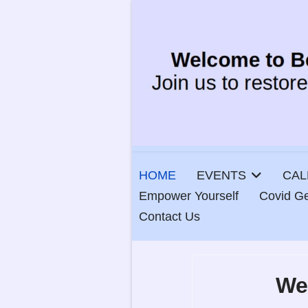
HOME
EVENTS
CAL
Empower Yourself
Covid Ge
Contact Us
We