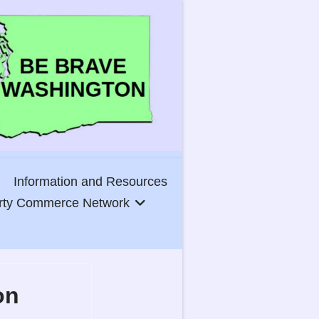
Information and Resources
erty Commerce Network
on