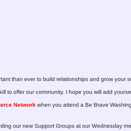
rtant than ever to build relationships and grow your sur
kill to offer our community, I hope you will add yoursel
erce Network
when you attend a Be Brave Washin
arding our new Support Groups at our Wednesday me