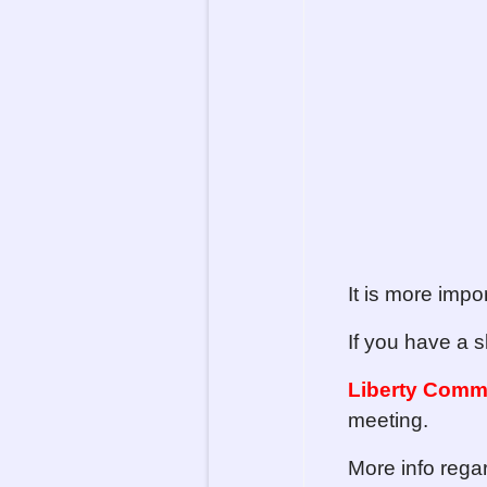
It is more impo
If you have a s
Liberty Comm
meeting.
More info reg