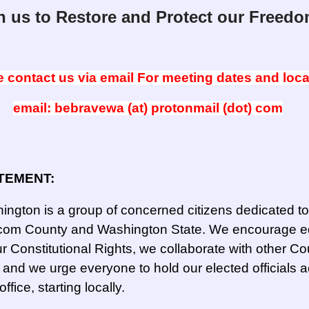
n us to Restore and Protect our Freedo
 contact us via email For meeting dates and loca
email: bebravewa (at) protonmail (dot) com
TEMENT:
ngton is a group of concerned citizens dedicated to
atcom County and Washington State. We encourage e
r Constitutional Rights, we collaborate with other Co
nd we urge everyone to hold our elected officials 
office, starting locally.