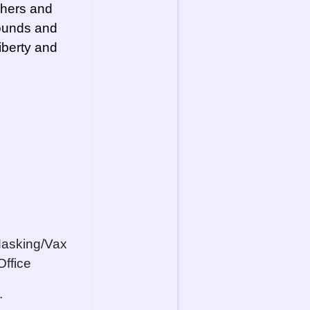
chers and
rounds and
Liberty and
Masking/Vax
Office
.