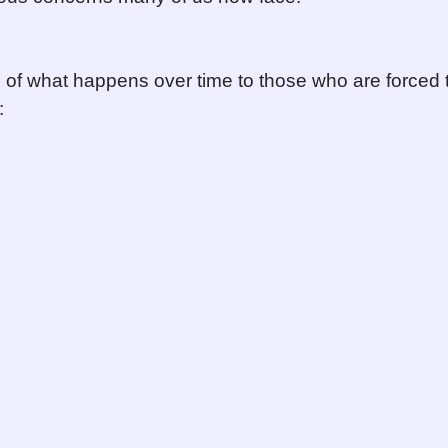
o of what happens over time to those who are forced 
: