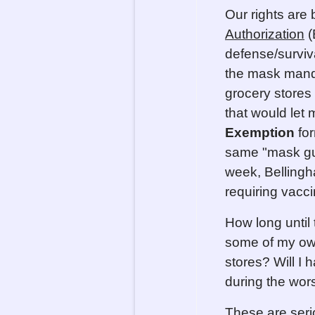
Our rights are
Authorization
(
defense/surviv
the mask mand
grocery stores
that would let
Exemption
for
same "mask gui
week, Bellingh
requiring vacc
How long until 
some of my own
stores? Will I 
during the worst
These are seri