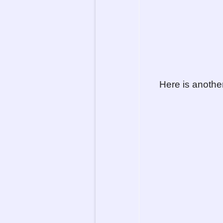
Here is anothe