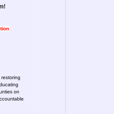
m!
tion
 restoring
ducating
unties on
accountable