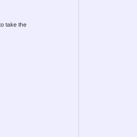
to take the