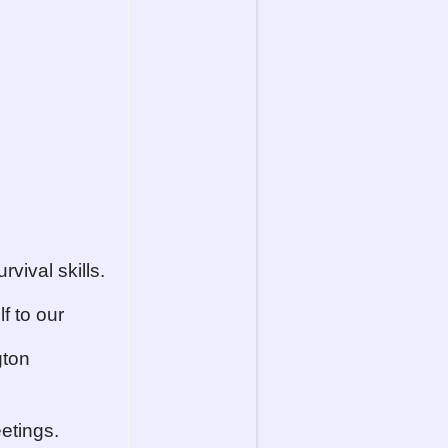
vival skills.
f to our
gton
etings.