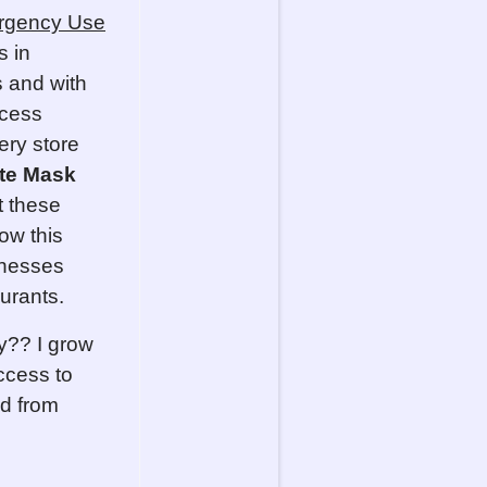
rgency Use
s in
 and with
ccess
ery store
te Mask
t these
ow this
inesses
urants.
cy?? I grow
ccess to
od from