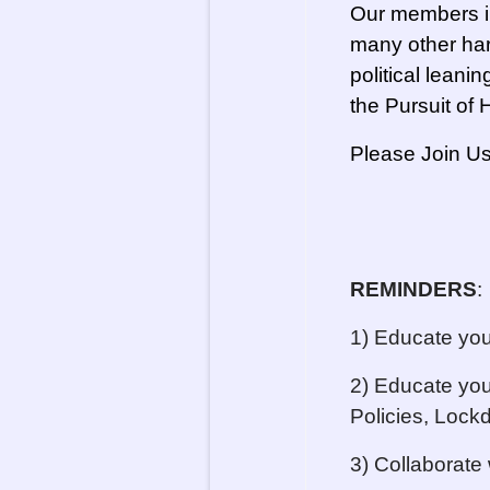
Our members in
many other har
political leanin
the Pursuit of
Please Join Us
REMINDERS
:
1) Educate you
2) Educate you
Policies, Lock
3) Collaborate 