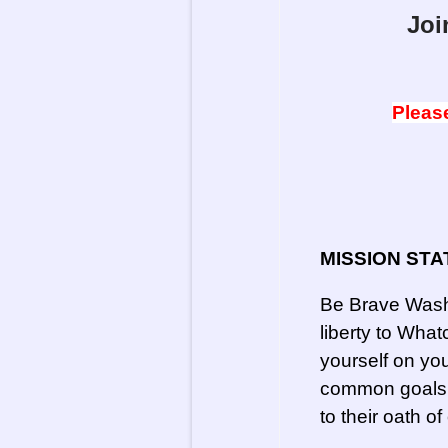
Joi
Please
MISSION STA
Be Brave Washi
liberty to Wh
yourself on you
common goals a
to their oath of 