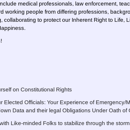
clude medical professionals, law enforcement, tea
d working people from differing professions, backg
g, collaborating to protect our Inherent Right to Life, 
 Happiness.
!
rself on Constitutional Rights
r Elected Officials: Your Experience of Emergency/
down Data and their legal Obligations Under Oath of 
with Like-minded Folks to stabilize through the storm