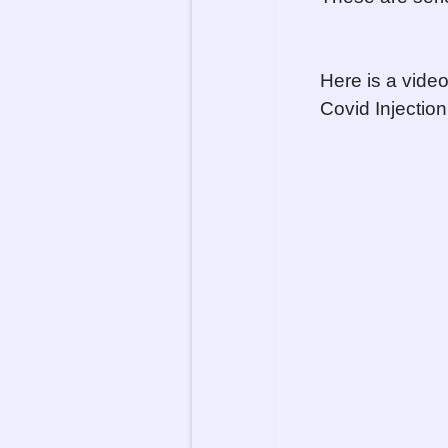
Here is a vide
Covid Injection