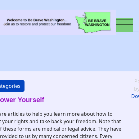
P
tegories
b
Do
wer Yourself
are articles to help you learn more about how to
t your rights and take back your freedom. Note that
f these forms are medical or legal advice. They have
rovided to us by many concerned citizens. Every