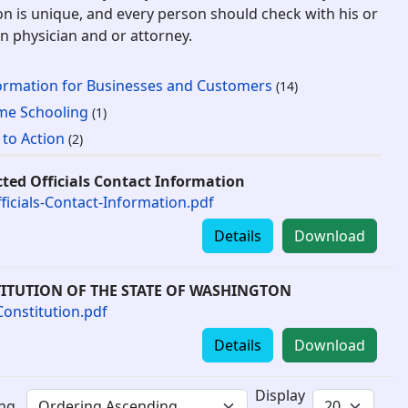
on is unique, and every person should check with his or
n physician and or attorney.
ormation for Businesses and Customers
(14)
e Schooling
(1)
l to Action
(2)
cted Officials Contact Information
fficials-Contact-Information.pdf
Details
Download
ITUTION OF THE STATE OF WASHINGTON
onstitution.pdf
Details
Download
Display
ing